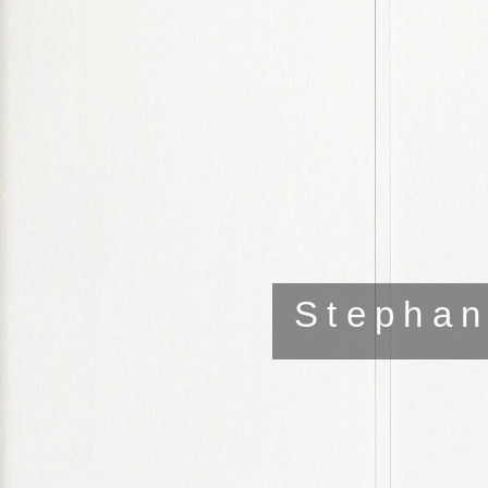
Stephan